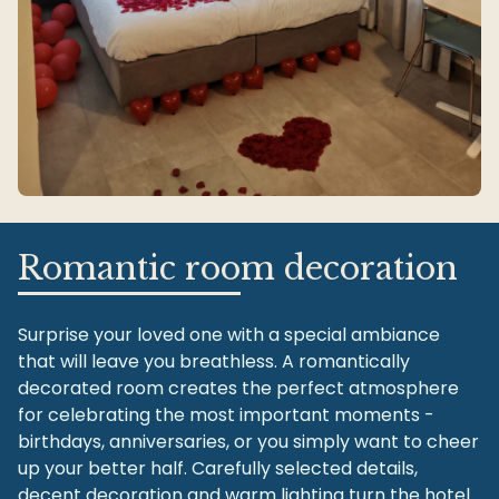
Romantic room decoration
Surprise your loved one with a special ambiance
that will leave you breathless. A romantically
decorated room creates the perfect atmosphere
for celebrating the most important moments -
birthdays, anniversaries, or you simply want to cheer
up your better half. Carefully selected details,
decent decoration and warm lighting turn the hotel