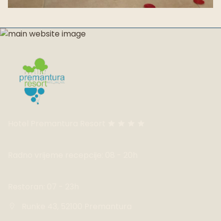
Hotel Premantura Resort
Radno vrijeme recepcije: 08 - 20h
Restoran: 07 - 23h
Runke 43, 52100 Premantura