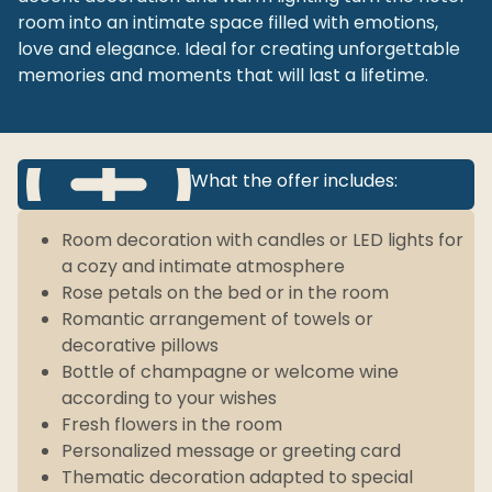
room into an intimate space filled with emotions,
love and elegance. Ideal for creating unforgettable
memories and moments that will last a lifetime.
What the offer includes:
Room decoration with candles or LED lights for
a cozy and intimate atmosphere
Rose petals on the bed or in the room
Romantic arrangement of towels or
decorative pillows
Bottle of champagne or welcome wine
according to your wishes
Fresh flowers in the room
Personalized message or greeting card
Thematic decoration adapted to special