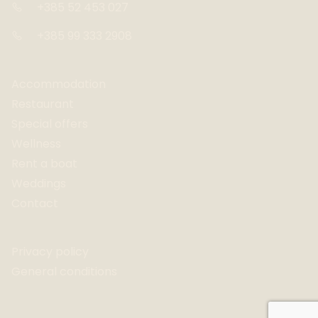
+385 52 453 027
+385 99 333 2908
Accommodation
Restaurant
Special offers
Wellness
Rent a boat
Weddings
Contact
Privacy policy
General conditions
Website by Adcresco