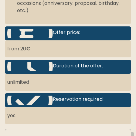
occasions (anniversary. proposal. birthday.
etc.)
Offer price:
from 20€
Duration of the offer:
unlimited
Reservation required:
yes