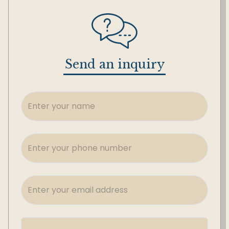
Send an inquiry