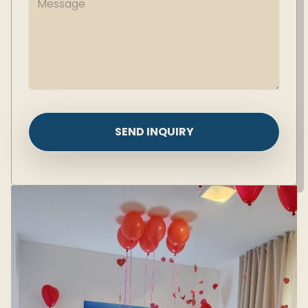
SEND INQUIRY